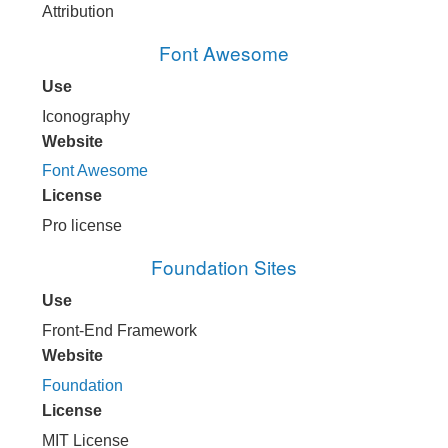
Attribution
Font Awesome
Use
Iconography
Website
Font Awesome
License
Pro license
Foundation Sites
Use
Front-End Framework
Website
Foundation
License
MIT License