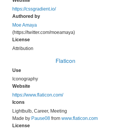
Website
https://cssgradient.io/
Authored by
Moe Amaya
(https://twitter.com/moeamaya)
License
Attribution
Flaticon
Use
Iconography
Website
https://www.flaticon.com/
Icons
Lightbulb, Career, Meeting
Made by
Pause08
from
www.flaticon.com
License