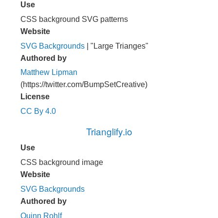
Use
CSS background SVG patterns
Website
SVG Backgrounds
| "Large Trianges"
Authored by
Matthew Lipman
(https://twitter.com/BumpSetCreative)
License
CC By 4.0
Trianglify.io
Use
CSS background image
Website
SVG Backgrounds
Authored by
Quinn Rohlf