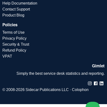
Help Documentation
Contact Support
Product Blog
Policies
Terms of Use
Privacy Policy
Security & Trust
Refund Policy
VPAT
Gimlet
Simply the best service desk statistics and reporting.
© 2008-2026 Sidecar Publications LLC ·
Colophon