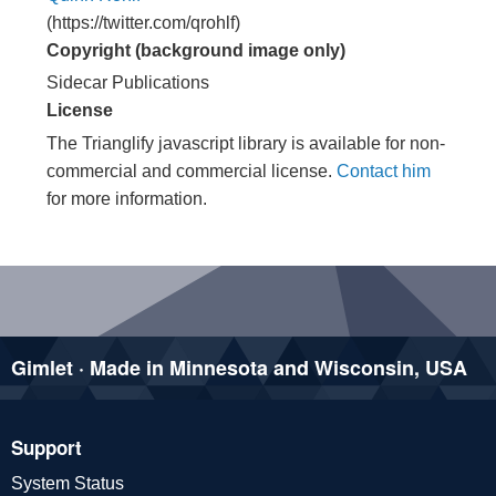
(https://twitter.com/qrohlf)
Copyright (background image only)
Sidecar Publications
License
The Trianglify javascript library is available for non-
commercial and commercial license.
Contact him
for more information.
Gimlet · Made in Minnesota and Wisconsin, USA
Support
System Status