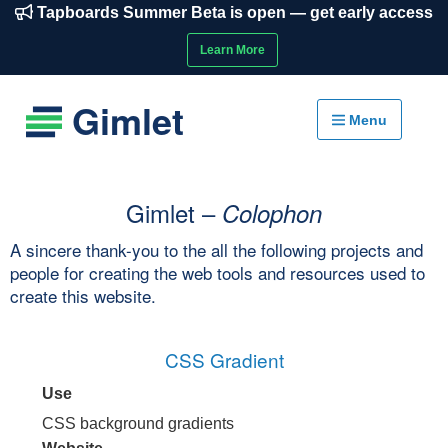
Tapboards Summer Beta is open — get early access
Learn More
Gimlet
Menu
Gimlet –
Colophon
A sincere thank-you to the all the following projects and
people for creating the web tools and resources used to
create this website.
CSS Gradient
Use
CSS background gradients