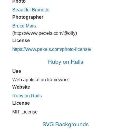
Photo
Beautiful Brunette
Photographer
Bruce Mars
(https://www.pexels.com/@olly)
License
https://www.pexels.com/photo-license/
Ruby on Rails
Use
Web application framework
Website
Ruby on Rails
License
MIT License
SVG Backgrounds