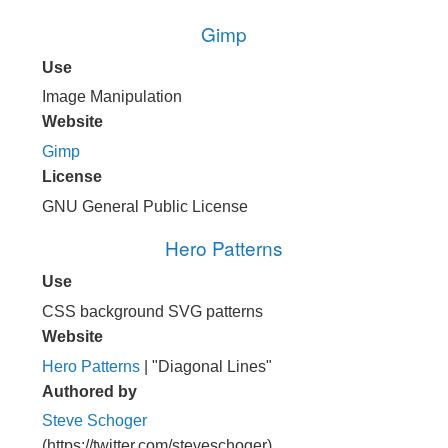
Gimp
Use
Image Manipulation
Website
Gimp
License
GNU General Public License
Hero Patterns
Use
CSS background SVG patterns
Website
Hero Patterns
| "Diagonal Lines"
Authored by
Steve Schoger
(https://twitter.com/steveschoger)