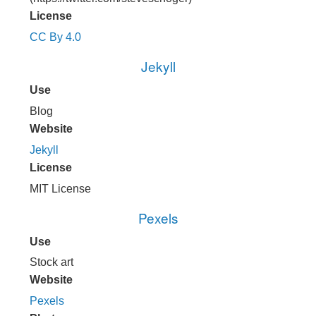
License
CC By 4.0
Jekyll
Use
Blog
Website
Jekyll
License
MIT License
Pexels
Use
Stock art
Website
Pexels