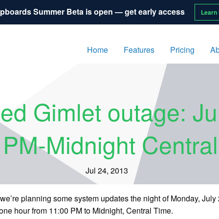
pboards Summer Beta is open — get early access
Learn
Home
Features
Pricing
Ab
ed Gimlet outage: Ju
 PM-Midnight Centra
Jul 24, 2013
s, we’re planning some system updates the night of Monday, July
 one hour from 11:00 PM to Midnight, Central Time.