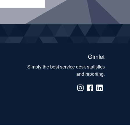
Gimlet
Simply the best service desk statistics
and reporting.