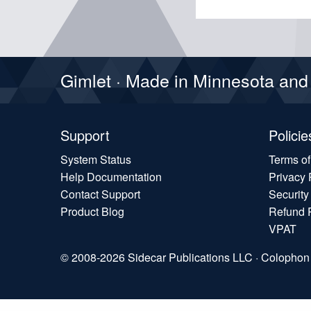
Gimlet · Made in Minnesota an
Support
Policie
System Status
Terms o
Help Documentation
Privacy 
Contact Support
Security
Product Blog
Refund 
VPAT
© 2008-2026 Sidecar Publications LLC ·
Colophon