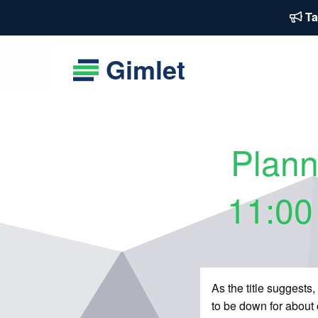
Ta
Gimlet
Plann
11:00
As the title suggest
to be down for about