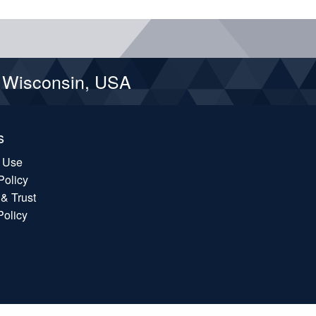
d Wisconsin, USA
s
f Use
Policy
 & Trust
Policy