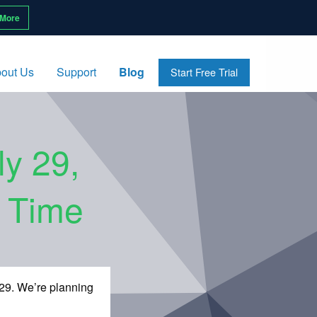
 More
out Us
Support
Blog
Start Free Trial
ly 29,
l Time
 29. We’re planning