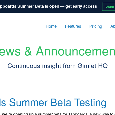
pboards Summer Beta is open — get early access
Learn
Home
Features
Pricing
Ab
ews & Announcemen
Continuous insight from Gimlet HQ
s Summer Beta Testing
ALA, we’re opening up a summer beta for Tapboards, a new way t