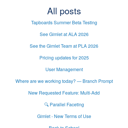
All posts
Tapboards Summer Beta Testing
See Gimlet at ALA 2026
See the Gimlet Team at PLA 2026
Pricing updates for 2025
User Management
Where are we working today? — Branch Prompt
New Requested Feature: Multi-Add
🔍 Parallel Faceting
Gimlet - New Terms of Use
Back to School