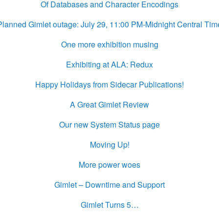
Of Databases and Character Encodings
Planned Gimlet outage: July 29, 11:00 PM-Midnight Central Tim
One more exhibition musing
Exhibiting at ALA: Redux
Happy Holidays from Sidecar Publications!
A Great Gimlet Review
Our new System Status page
Moving Up!
More power woes
Gimlet – Downtime and Support
Gimlet Turns 5…