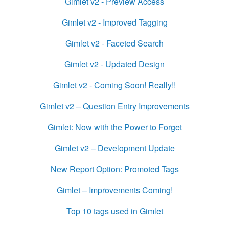
Gimlet v2 - Preview Access
Gimlet v2 - Improved Tagging
Gimlet v2 - Faceted Search
Gimlet v2 - Updated Design
Gimlet v2 - Coming Soon! Really!!
Gimlet v2 – Question Entry Improvements
Gimlet: Now with the Power to Forget
Gimlet v2 – Development Update
New Report Option: Promoted Tags
Gimlet – Improvements Coming!
Top 10 tags used in Gimlet