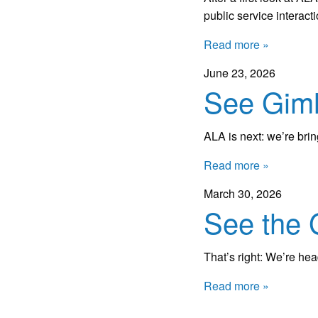
public service interact
Read more »
June 23, 2026
See Giml
ALA is next: we’re bri
Read more »
March 30, 2026
See the 
That’s right: We’re he
Read more »