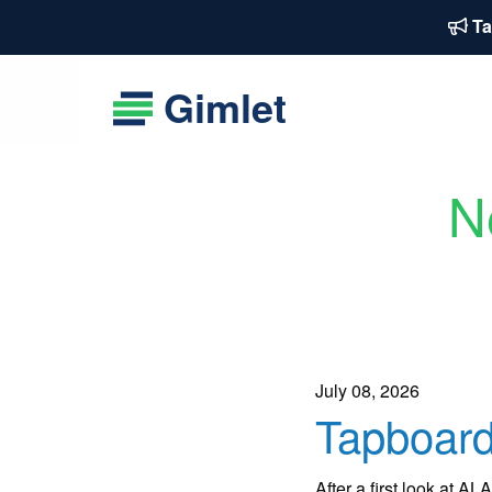
Ta
Gimlet
N
July 08, 2026
Tapboard
After a first look at 