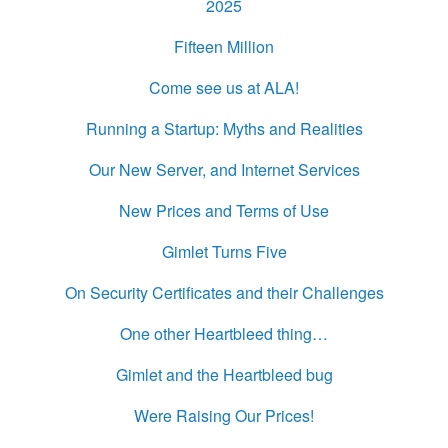
2025
Fifteen Million
Come see us at ALA!
Running a Startup: Myths and Realities
Our New Server, and Internet Services
New Prices and Terms of Use
Gimlet Turns Five
On Security Certificates and their Challenges
One other Heartbleed thing…
Gimlet and the Heartbleed bug
Were Raising Our Prices!