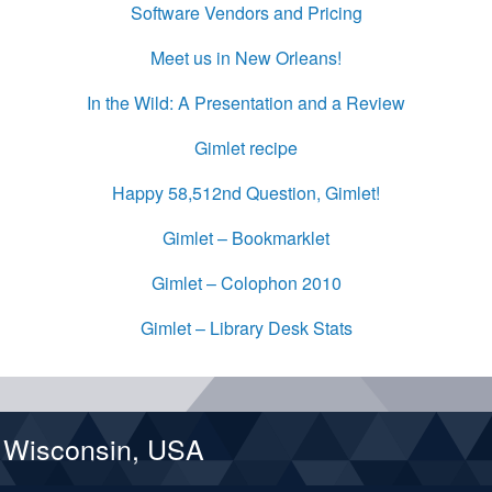
Software Vendors and Pricing
Meet us in New Orleans!
In the Wild: A Presentation and a Review
Gimlet recipe
Happy 58,512nd Question, Gimlet!
Gimlet – Bookmarklet
Gimlet – Colophon 2010
Gimlet – Library Desk Stats
d Wisconsin, USA