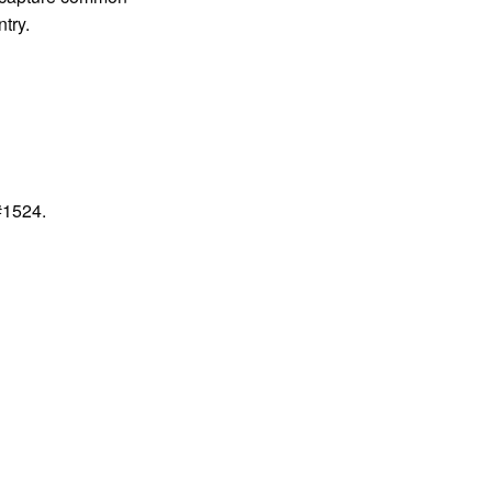
try.
#1524.