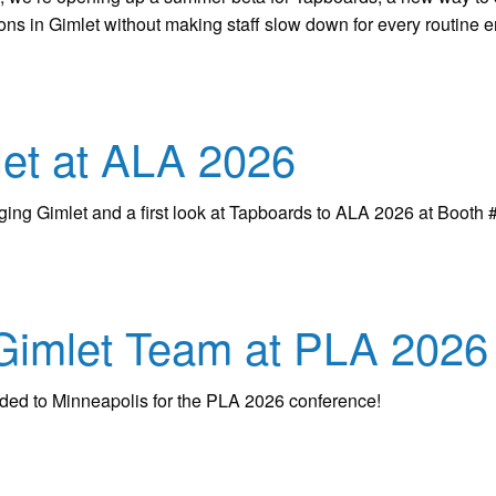
ions in Gimlet without making staff slow down for every routine en
et at ALA 2026
nging Gimlet and a first look at Tapboards to ALA 2026 at Booth 
Gimlet Team at PLA 2026
aded to Minneapolis for the PLA 2026 conference!