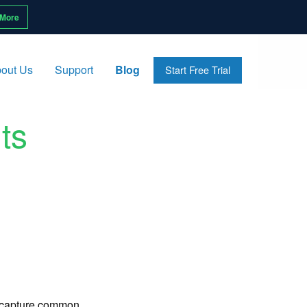
 More
out Us
Support
Blog
Start Free Trial
ts
o capture common