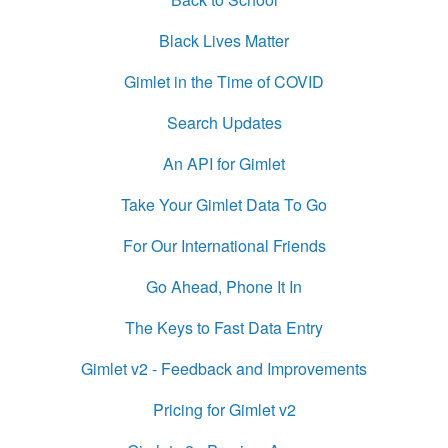
Black Lives Matter
Gimlet in the Time of COVID
Search Updates
An API for Gimlet
Take Your Gimlet Data To Go
For Our International Friends
Go Ahead, Phone It In
The Keys to Fast Data Entry
Gimlet v2 - Feedback and Improvements
Pricing for Gimlet v2