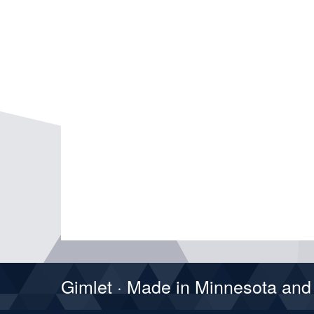
Gimlet · Made in Minnesota an